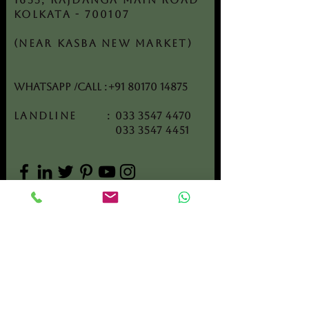
Kolkata - 700107
(Near Kasba New Market)
WhatsApp /CALL
:
+91 80170 14875
Landline :
033 3547 4470
033 3547 4451
Get In Touch