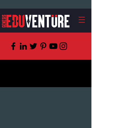
Watch, How We
Teach