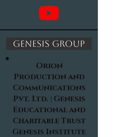
Genesis Group
Orion
Production and
Communications
Pvt. Ltd. |
Genesis
Educational and
Charitable Trust
Genesis Institute