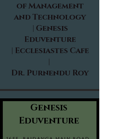
of Management
and Technology
|
Genesis
Eduventure
|
Ecclesiastes Cafe
|
Dr. Purnendu Roy
Genesis
Eduventure
1655, Rajdanga Main Road