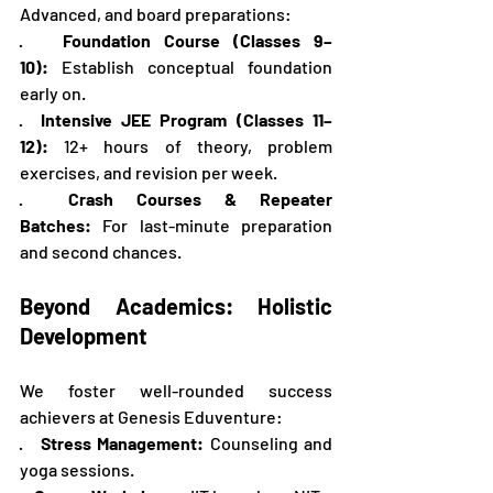
Advanced, and board preparations:
·   
Foundation Course (Classes 9–
10):
 Establish conceptual foundation 
early on.
·  
Intensive JEE Program (Classes 11–
12):
 12+ hours of theory, problem 
exercises, and revision per week.
·  
Crash Courses & Repeater 
Batches:
 For last-minute preparation 
and second chances.
Beyond Academics: Holistic 
Development
We foster well-rounded success 
achievers at Genesis Eduventure:
·   
Stress Management:
 Counseling and 
yoga sessions.