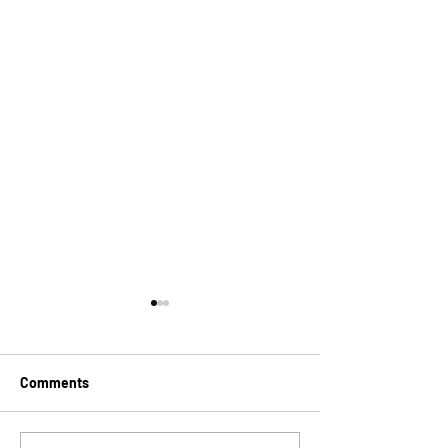
Comments