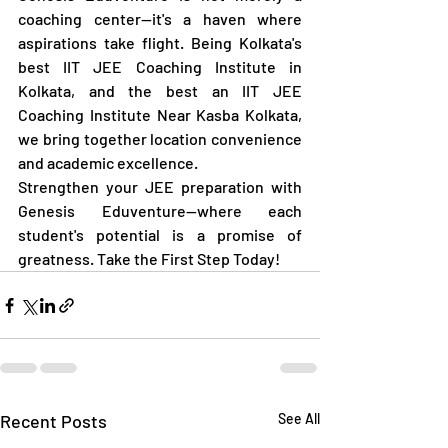
coaching center—it's a haven where 
aspirations take flight. Being Kolkata's 
best IIT JEE Coaching Institute in 
Kolkata, and the best an IIT JEE 
Coaching Institute Near Kasba Kolkata, 
we bring together location convenience 
and academic excellence.
Strengthen your JEE preparation with 
Genesis Eduventure—where each 
student's potential is a promise of 
greatness. Take the First Step Today!
Recent Posts
See All