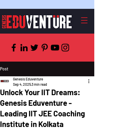
Post
Genesis Eduventure
Sep 4, 2025
3 min read
Unlock Your IIT Dreams:
Genesis Eduventure -
Leading IIT JEE Coaching
Institute in Kolkata