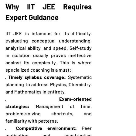
Why IIT JEE Requires 
Expert Guidance
IIT JEE is infamous for its difficulty, 
evaluating conceptual understanding, 
analytical ability, and speed. Self-study 
in isolation usually proves ineffective 
against its complexity. This is where 
specialized coaching is a must:
· 
Timely syllabus coverage:
 Systematic 
planning to address Physics, Chemistry, 
and Mathematics in entirety.
·   
Exam-oriented 
strategies:
 Management of time, 
problem-solving shortcuts, and 
familiarity with patterns.
·  
Competitive environment:
 Peer 
motivation and constructive 