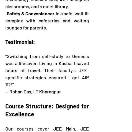
classrooms, and a quiet library.
· 
Safety & Convenience:
 In a safe, well-lit 
complex with cafeterias and waiting 
lounges for parents.
Testimonial:
"Switching from self-study to Genesis 
was a lifesaver. Living in Kasba, I saved 
hours of travel. Their faculty's JEE-
specific strategies ensured I got AIR 
112!" 
— Rohan Das, IIT Kharagpur
Course Structure: Designed for 
Excellence
Our courses cover JEE Main, JEE 