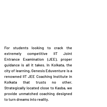
For students looking to crack the 
extremely competitive IIT Joint 
Entrance Examination (JEE), proper 
guidance is all it takes. In Kolkata, the 
city of learning, Genesis Eduventure is a 
renowned IIT JEE Coaching Institute in 
Kolkata that trusts no other. 
Strategically located close to Kasba, we 
provide unmatched coaching designed 
to turn dreams into reality.