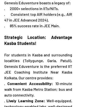
Genesis Eduventure boasts a legacy of: 
·       2000+ selections in IITs/NITs. 
·       Consistent top AIR holders (e.g., AIR 
47 in JEE Advanced 2024). 
·       85% success rate in JEE Main. 
Strategic Location: Advantage 
Kasba Students!
For students in Kasba and surrounding 
localities (Tollygunge, Garia, Patuli), 
Genesis Eduventure is the preferred IIT 
JEE Coaching Institute Near Kasba 
Kolkata. Our centre provides:
· 
Convenient Accessibility:
 10-minute 
walk from Kasba Metro Station; bus and 
auto connectivity.
· 
Lively Learning Zone:
 Well-equipped, 
technology-enabled labs, well-designed 