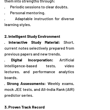
them into strengths through:
·       Periodic sessions to clear doubts.
·       Personal mentoring.
·       Adaptable instruction for diverse 
learning styles.
2. Intelligent Study Environment
· 
Interactive Study Material:
 Short, 
current notes selectively prepared from 
previous papers and new trends.
· 
Digital Incorporation:
 Artificial 
intelligence-based tests, video 
lectures, and performance analytics 
boards.
· 
Strong Assessments:
 Weekly exams, 
mock JEE tests, and All-India Rank (AIR) 
predictor series.
3. Proven Track Record