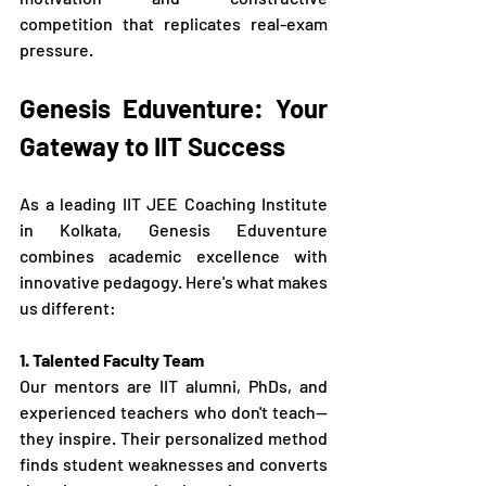
competition that replicates real-exam 
pressure.
Genesis Eduventure: Your 
Gateway to IIT Success
As a leading IIT JEE Coaching Institute 
in Kolkata, Genesis Eduventure 
combines academic excellence with 
innovative pedagogy. Here's what makes 
us different:
1. Talented Faculty Team
Our mentors are IIT alumni, PhDs, and 
experienced teachers who don't teach—
they inspire. Their personalized method 
finds student weaknesses and converts 