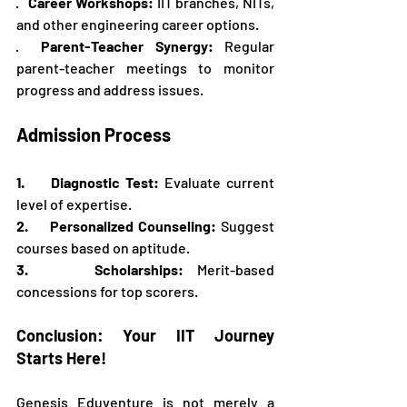
·   
Career Workshops:
 IIT branches, NITs, 
and other engineering career options.
·  
Parent-Teacher Synergy:
 Regular 
parent-teacher meetings to monitor 
progress and address issues.
Admission Process
1.     Diagnostic Test:
 Evaluate current 
level of expertise.
2.     Personalized Counseling:
 Suggest 
courses based on aptitude.
3.     Scholarships:
 Merit-based 
concessions for top scorers.
Conclusion: Your IIT Journey 
Starts Here!
Genesis Eduventure is not merely a 