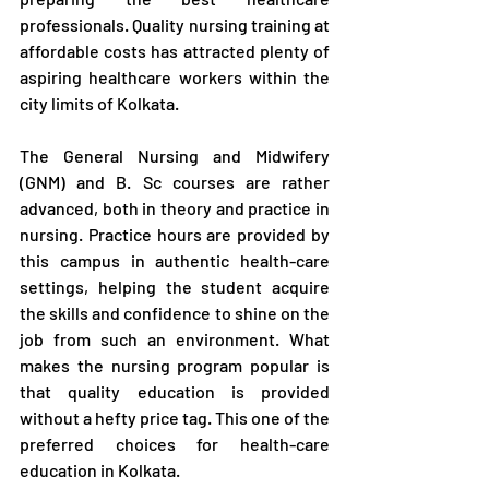
professionals. Quality nursing training at 
affordable costs has attracted plenty of 
aspiring healthcare workers within the 
city limits of Kolkata.
The General Nursing and Midwifery 
(GNM) and B. Sc courses are rather 
advanced, both in theory and practice in 
nursing. Practice hours are provided by 
this campus in authentic health-care 
settings, helping the student acquire 
the skills and confidence to shine on the 
job from such an environment. What 
makes the nursing program popular is 
that quality education is provided 
without a hefty price tag. This one of the 
preferred choices for health-care 
education in Kolkata.