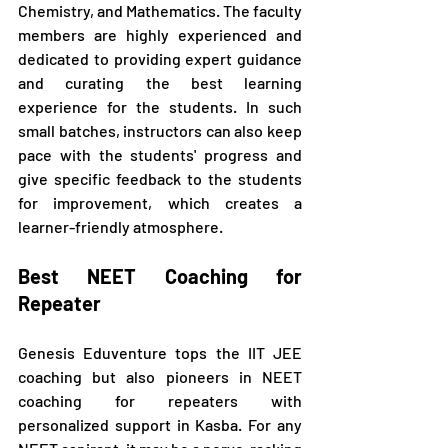
Chemistry, and Mathematics. The faculty 
members are highly experienced and 
dedicated to providing expert guidance 
and curating the best learning 
experience for the students. In such 
small batches, instructors can also keep 
pace with the students' progress and 
give specific feedback to the students 
for improvement, which creates a 
learner-friendly atmosphere.
Best NEET Coaching for 
Repeater
Genesis Eduventure tops the IIT JEE 
coaching but also pioneers in NEET 
coaching for repeaters with 
personalized support in Kasba. For any 