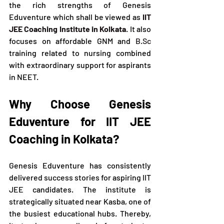
the rich strengths of Genesis 
Eduventure which shall be viewed as
IIT 
JEE Coaching Institute in Kolkata
. It also 
focuses on affordable GNM and 
B.Sc
training related to nursing combined 
with extraordinary support for aspirants 
in NEET.
Why Choose Genesis 
Eduventure for IIT JEE 
Coaching in Kolkata?
Genesis Eduventure has consistently 
delivered success stories for aspiring IIT 
JEE candidates. The institute is 
strategically situated near Kasba, one of 
the busiest educational hubs. Thereby, 