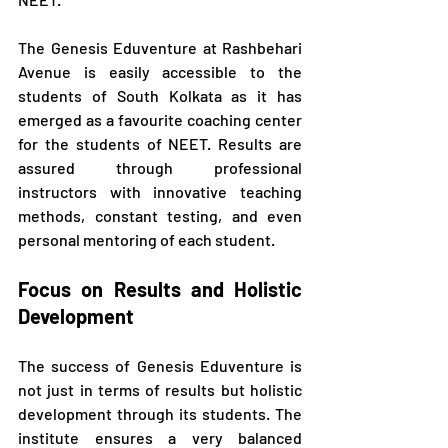
The Genesis Eduventure at Rashbehari 
Avenue is easily accessible to the 
students of South Kolkata as it has 
emerged as a favourite coaching center 
for the students of NEET. Results are 
assured through professional 
instructors with innovative teaching 
methods, constant testing, and even 
personal mentoring of each student.
Focus on Results and Holistic 
Development
The success of Genesis Eduventure is 
not just in terms of results but holistic 
development through its students. The 
institute ensures a very balanced 