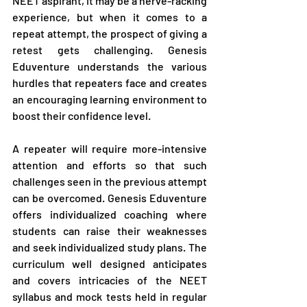
NEET aspirant, it may be a nerve-racking 
experience, but when it comes to a 
repeat attempt, the prospect of giving a 
retest gets challenging. Genesis 
Eduventure understands the various 
hurdles that repeaters face and creates 
an encouraging learning environment to 
boost their confidence level.
A repeater will require more-intensive 
attention and efforts so that such 
challenges seen in the previous attempt 
can be overcomed. Genesis Eduventure 
offers individualized coaching where 
students can raise their weaknesses 
and seek individualized study plans. The 
curriculum well designed anticipates 
and covers intricacies of the NEET 
syllabus and mock tests held in regular 