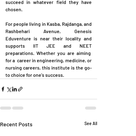
succeed in whatever field they have 
chosen.
For people living in Kasba, Rajdanga, and 
Rashbehari Avenue, Genesis 
Eduventure is near their locality and 
supports IIT JEE and NEET 
preparations. Whether you are aiming  
for a  career in engineering, medicine, or 
nursing careers, this institute is the go-
to choice for one’s success.
Recent Posts
See All