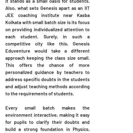
it stands as a small oasis for students. 
Also, what sets Genesis apart as an IIT 
JEE coaching institute near Kasba 
Kolkata with small batch size is its focus 
on providing individualized attention to 
each student. Surely, in such a 
competitive city like this, Genesis 
Eduventure would take a different 
approach keeping the class size small. 
This offers the chance of more 
personalized guidance by teachers to 
address specific doubts in the students 
and adjust teaching methods according 
to the requirements of students.
Every small batch makes the 
environment interactive, making it easy 
for pupils to clarify their doubts and 
build a strong foundation in Physics, 