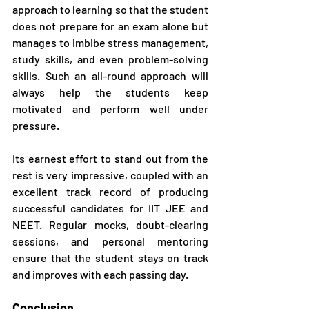
approach to learning so that the student 
does not prepare for an exam alone but 
manages to imbibe stress management, 
study skills, and even problem-solving 
skills. Such an all-round approach will 
always help the students keep 
motivated and perform well under 
pressure.
Its earnest effort to stand out from the 
rest is very impressive, coupled with an 
excellent track record of producing 
successful candidates for IIT JEE and 
NEET. Regular mocks, doubt-clearing 
sessions, and personal mentoring 
ensure that the student stays on track 
and improves with each passing day.
Conclusion