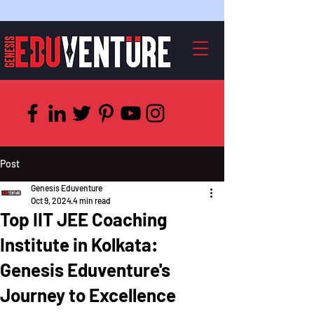
Post
Genesis Eduventure
Oct 9, 2024
4 min read
Top IIT JEE Coaching
Institute in Kolkata:
Genesis Eduventure's
Journey to Excellence