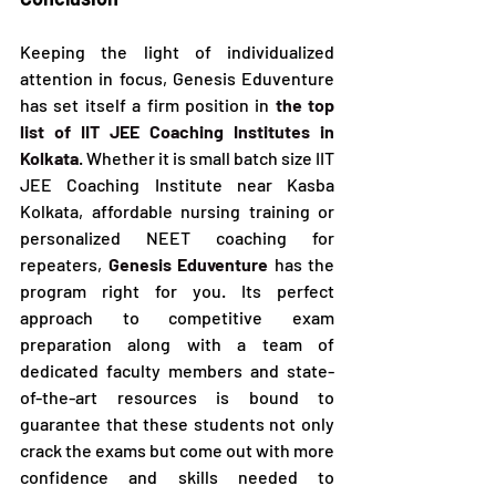
Keeping the light of individualized 
attention in focus, Genesis Eduventure 
has set itself a firm position in 
the top 
list of IIT JEE Coaching Institutes in 
Kolkata
. Whether it is small batch size IIT 
JEE Coaching Institute near Kasba 
Kolkata, affordable nursing training or 
personalized NEET coaching for 
repeaters, 
Genesis Eduventure
 has the 
program right for you. Its perfect 
approach to competitive exam 
preparation along with a team of 
dedicated faculty members and state-
of-the-art resources is bound to 
guarantee that these students not only 
crack the exams but come out with more 
confidence and skills needed to 