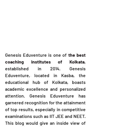
Genesis Eduventure is one of 
the best 
coaching institutes of Kolkata
, 
established in 2014. Genesis 
Eduventure, located in Kasba, the 
educational hub of Kolkata, boasts 
academic excellence and personalized 
attention. Genesis Eduventure has 
garnered recognition for the attainment 
of top results, especially in competitive 
examinations such as IIT JEE and NEET. 
This blog would give an inside view of 