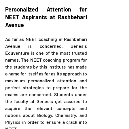
Personalized Attention for 
NEET Aspirants at Rashbehari 
Avenue
As far as NEET coaching in Rashbehari 
Avenue is concerned, Genesis 
Eduventure is one of the most trusted 
names. The NEET coaching program for 
the students by this institute has made 
a name for itself as far as its approach to 
maximum personalized attention and 
perfect strategies to prepare for the 
exams are concerned. Students under 
the faculty at Genesis get assured to 
acquire the relevant concepts and 
notions about Biology, Chemistry, and 
Physics in order to ensure a crack into 
NEET.