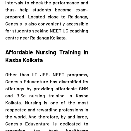
intervals to check the performance and 
thus, help students become exam-
prepared. Located close to Rajdanga, 
Genesis is also conveniently accessible 
for students seeking NEET UG coaching 
centre near Rajdanga Kolkata.
Affordable Nursing Training in 
Kasba Kolkata
Other than IIT JEE, NEET programs, 
Genesis Eduventure has diversified its 
offerings by providing affordable GNM 
and 
B.Sc
 nursing training in Kasba 
Kolkata. Nursing is one of the most 
respected and rewarding professions in 
the world. And therefore, by and large, 
Genesis Eduventure is dedicated to 
preparing the best healthcare 